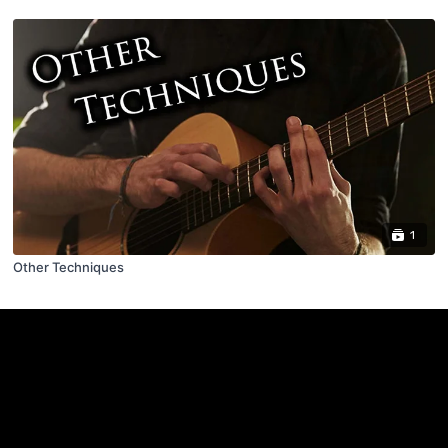
1
Other Techniques