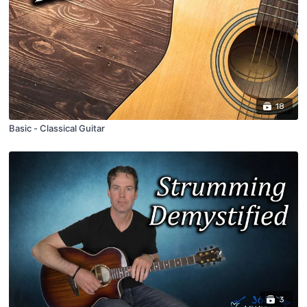
18
Basic - Classical Guitar
3