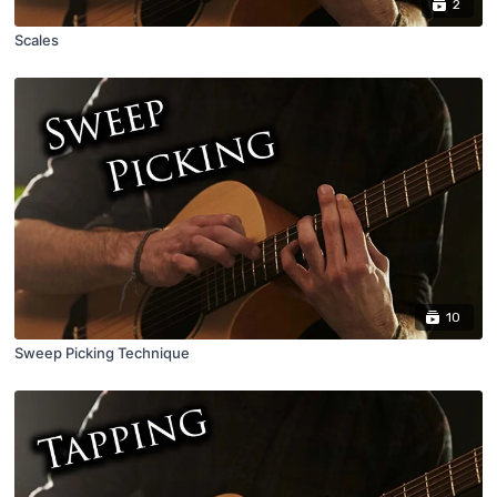
2
Scales
10
Sweep Picking Technique