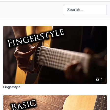
7
Fingerstyle