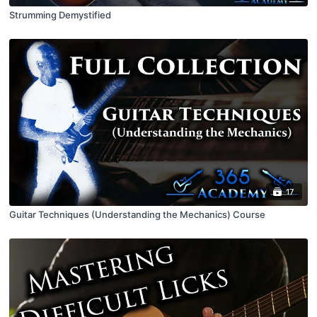
Strumming Demystified
17
Guitar Techniques (Understanding the Mechanics) Course