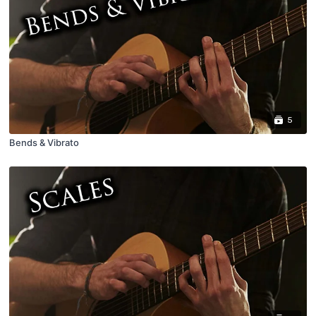
5
Bends & Vibrato