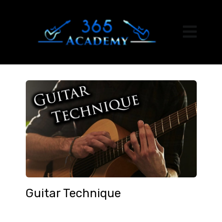
Guitar Technique