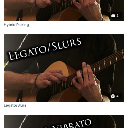
2
Hybrid Picking
4
Legato/Slurs