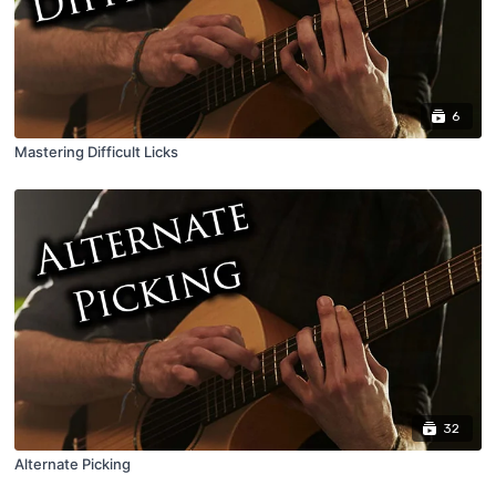
6
Mastering Difficult Licks
32
Alternate Picking