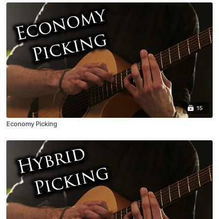
15
Economy Picking