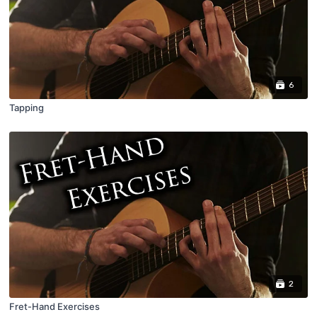
6
Tapping
2
Fret-Hand Exercises